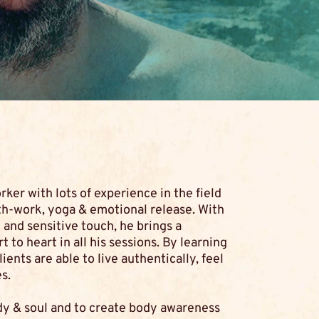
rker with lots of experience in the field
th-work, yoga & emotional release. With
and sensitive touch, he brings a
to heart in all his sessions. By learning
ients are able to live authentically, feel
s.
dy & soul and to create body awareness