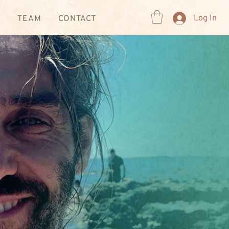
Log In
R
TEAM
CONTACT