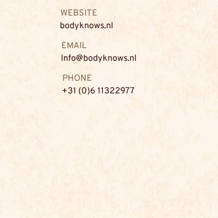
WEBSITE
bodyknows.nl
EMAIL
Info@bodyknows.nl
PHONE
+31 (0)6 11322977