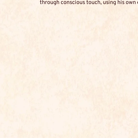
through conscious touch, using his own 