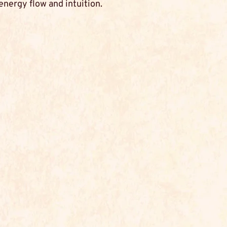
energy flow and intuition.