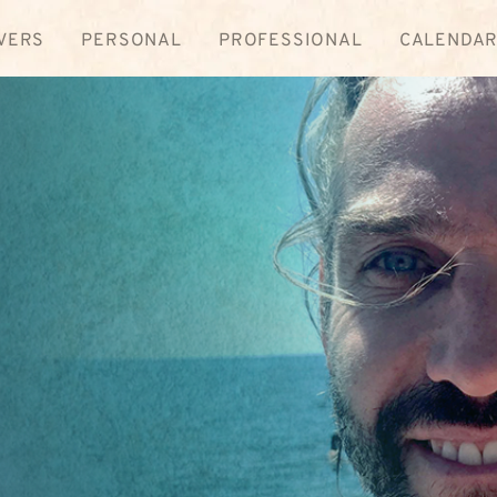
VERS
PERSONAL
PROFESSIONAL
CALENDA