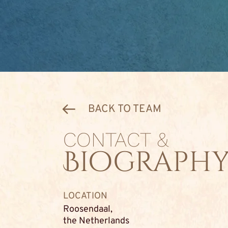
BACK TO TEAM
CONTACT &
Biograph
LOCATION
Roosendaal,
the Netherlands