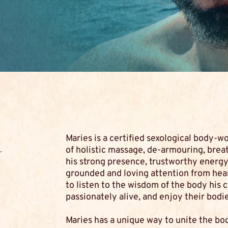
Maries is a certified sexological body-wo
y
of holistic massage, de-armouring, brea
his strong presence, trustworthy energy 
grounded and loving attention from heart 
to listen to the wisdom of the body his cl
passionately alive, and enjoy their bodie
Maries has a unique way to unite the bo