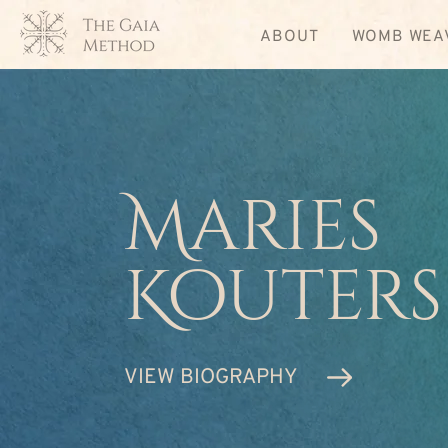
ABOUT
WOMB WEA
Maries
Kouters
VIEW BIOGRAPHY