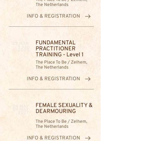
The Netherlands
INFO & REGISTRATION
FUNDAMENTAL
29 MAR
9 Apr
PRACTITIONER
2027
TRAINING - Level 1
The Place To Be / Zelhem,
The Netherlands
INFO & REGISTRATION
FEMALE SEXUALITY &
04 MAY
09 MAY
DEARMOURING
2027
The Place To Be / Zelhem,
The Netherlands
INFO & REGISTRATION