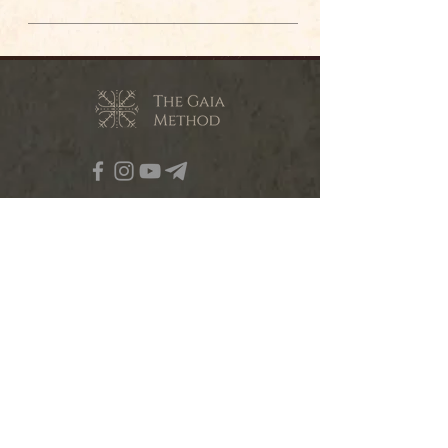
contact@the-gaia-method.com
© The Gaia Method 2023
ABOUT OUR WORK
RETREATS
TRAININGS