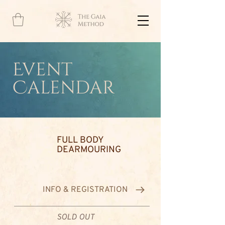
Event
Calendar
FULL BODY
DEARMOURING
INFO & REGISTRATION
SOLD OUT