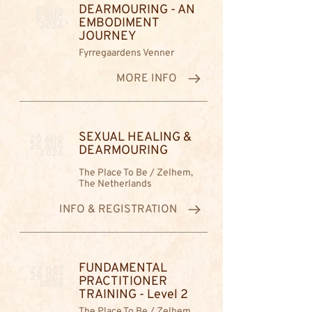
DEARMOURING - AN
6 AUG
9 AUG
EMBODIMENT
2026
JOURNEY
Fyrregaardens Venner
MORE INFO
SEXUAL HEALING &
20 AUG
25 AUG
DEARMOURING
2026
The Place To Be / Zelhem,
The Netherlands
INFO & REGISTRATION
FUNDAMENTAL
22 OCT
29 OCT
PRACTITIONER
2026
TRAINING - Level 2
The Place To Be / Zelhem,