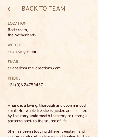
BACK TO TEAM
LOCATION
Rotterdam,
the Netherlands
WEBSITE
arianegrigo.com
EMAIL
ariane@source-creations.com
PHONE
+31 (0)6 24750487
Ariane is a loving, thorough and open minded
spirit. Her whole life she is guided and inspired
by the story underneath the story to untangle
patterns back to the source of life.
She has been studying different eastern and
western styles of bodywork and healing for the