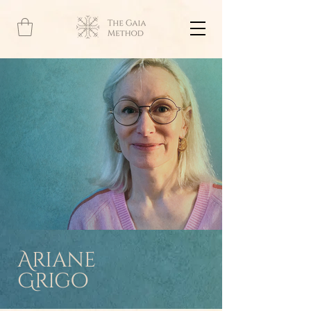
Ariane
Grigo