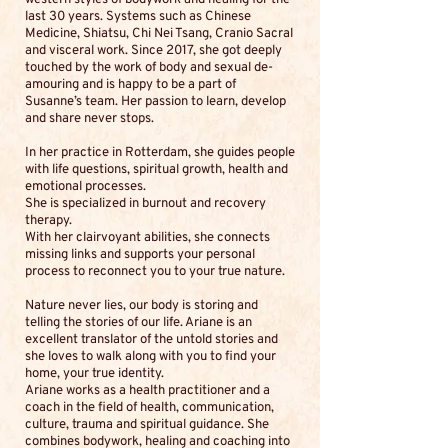
last 30 years. Systems such as Chinese
Medicine, Shiatsu, Chi Nei Tsang, Cranio Sacral
and visceral work. Since 2017, she got deeply
touched by the work of body and sexual de-
amouring and is happy to be a part of
Susanne’s team. Her passion to learn, develop
and share never stops.
In her practice in Rotterdam, she guides people
with life questions, spiritual growth, health and
emotional processes.
She is specialized in burnout and recovery
therapy.
With her clairvoyant abilities, she connects
missing links and supports your personal
process to reconnect you to your true nature.
Nature never lies, our body is storing and
telling the stories of our life. Ariane is an
excellent translator of the untold stories and
she loves to walk along with you to find your
home, your true identity.
Ariane works as a health practitioner and a
coach in the field of health, communication,
culture, trauma and spiritual guidance. She
combines bodywork, healing and coaching into