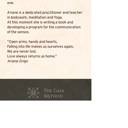
one.
Ariane is a dedicated practitioner and teacher
in bodywork, meditation and Yoga.
At this moment she is writing a book and
developing a program for the communication
of the senses.
“Open arms, hands and hearts,
Falling into life makes us ourselves again,
We are never lost.
Love always returns us home.”
Ariane Grigo
contact@the-gaia-method.com