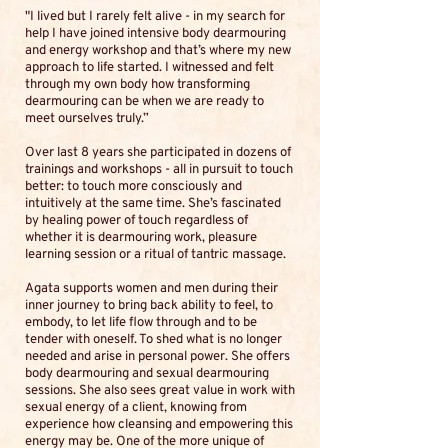
"I lived but I rarely felt alive - in my search for
help I have joined intensive body dearmouring
and energy workshop and that’s where my new
approach to life started. I witnessed and felt
through my own body how transforming
dearmouring can be when we are ready to
meet ourselves truly.”
Over last 8 years she participated in dozens of
trainings and workshops - all in pursuit to touch
better: to touch more consciously and
intuitively at the same time. She’s fascinated
by healing power of touch regardless of
whether it is dearmouring work, pleasure
learning session or a ritual of tantric massage.
Agata supports women and men during their
inner journey to bring back ability to feel, to
embody, to let life flow through and to be
tender with oneself. To shed what is no longer
needed and arise in personal power. She offers
body dearmouring and sexual dearmouring
sessions. She also sees great value in work with
sexual energy of a client, knowing from
experience how cleansing and empowering this
energy may be. One of the more unique of