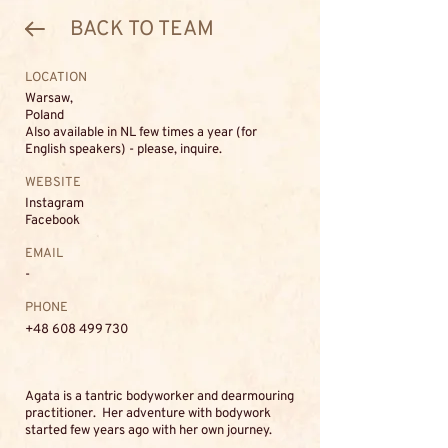
BACK TO TEAM
LOCATION
Warsaw,
Poland
Also available in NL few times a year (for
English speakers) - please, inquire.
WEBSITE
Instagram
Facebook
EMAIL
-
PHONE
+48 608 499 730
Agata is a tantric bodyworker and dearmouring
practitioner. Her adventure with bodywork
started few years ago with her own journey.