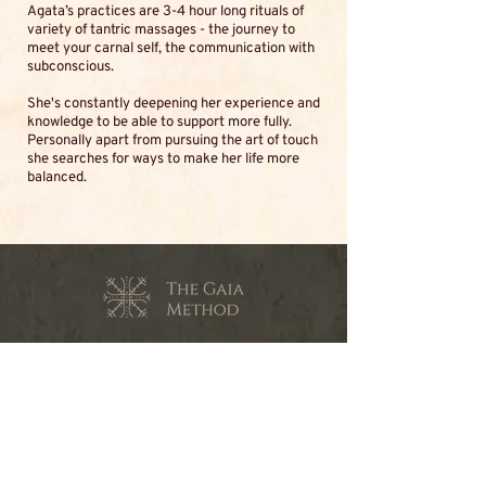
Agata’s practices are 3-4 hour long rituals of
variety of tantric massages - the journey to
meet your carnal self, the communication with
subconscious.
She's constantly deepening her experience and
knowledge to be able to support more fully.
Personally apart from pursuing the art of touch
she searches for ways to make her life more
balanced.
contact@the-gaia-method.com
© The Gaia Method 2023