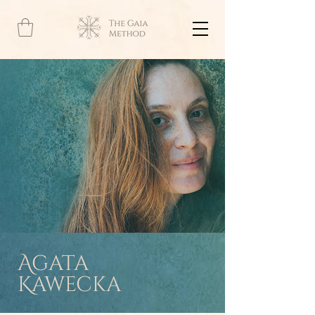
Agata
Kawecka