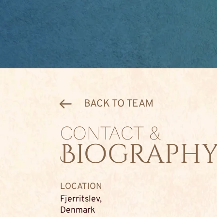
BACK TO TEAM
CONTACT &
Biograph
LOCATION
Fjerritslev,
Denmark