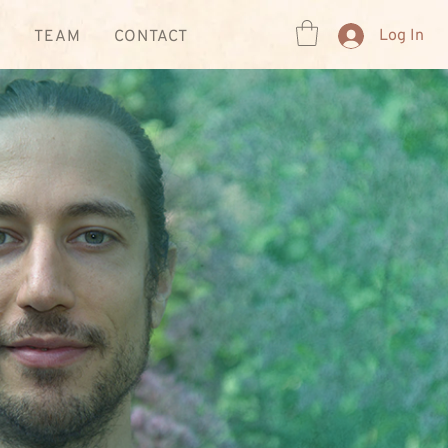
Log In
R
TEAM
CONTACT