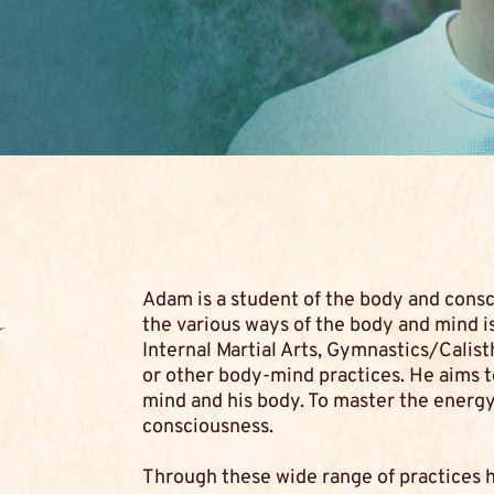
Adam is a student of the body and cons
y
the various ways of the body and mind is
Internal Martial Arts, Gymnastics/Calist
or other body-mind practices. He aims 
mind and his body. To master the energy 
consciousness.
Through these wide range of practices 