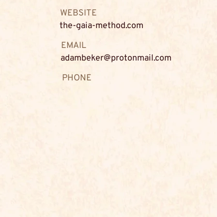
WEBSITE
the-gaia-method.com
EMAIL
adambeker@protonmail.com
PHONE
-