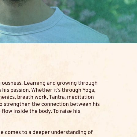
ciousness. Learning and growing through
 his passion. Whether it’s through Yoga,
henics, breath work, Tantra, meditation
to strengthen the connection between his
flow inside the body. To raise his
he comes to a deeper understanding of