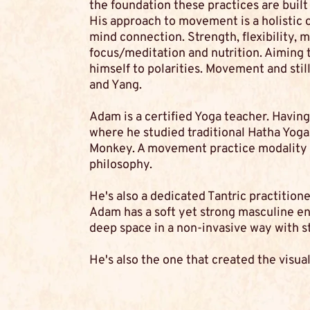
the foundation these practices are built
His approach to movement is a holistic 
mind connection. Strength, flexibility, m
focus/meditation and nutrition. Aiming 
himself to polarities. Movement and still
and Yang.
Adam is a certified Yoga teacher. Having 
where he studied traditional Hatha Yoga.
Monkey. A movement practice modality t
philosophy.
He's also a dedicated Tantric practitione
Adam has a soft yet strong masculine ene
deep space in a non-invasive way with s
He's also the one that created the visual