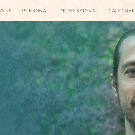
VERS
PERSONAL
PROFESSIONAL
CALENDA