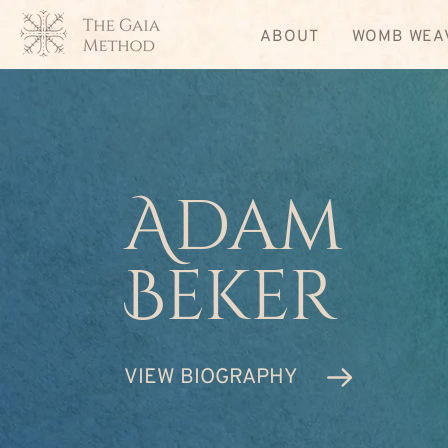
ABOUT
WOMB WEA
Adam
Beker
VIEW BIOGRAPHY