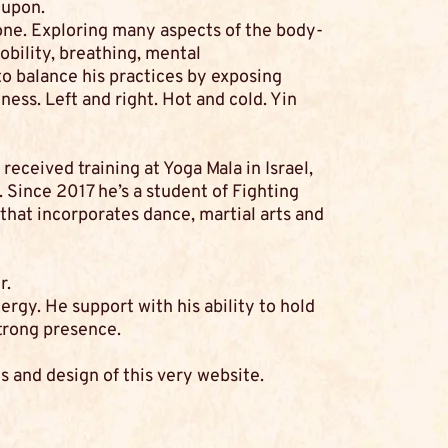
 upon.
one. Exploring many aspects of the body-
obility, breathing, mental
to balance his practices by exposing
ness. Left and right. Hot and cold. Yin
received training at Yoga Mala in Israel,
 Since 2017 he’s a student of Fighting
hat incorporates dance, martial arts and
r.
rgy. He support with his ability to hold
trong presence.
s and design of this very website.