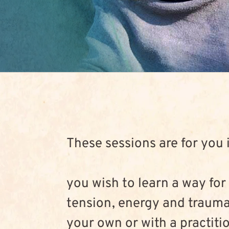
These sessions are for you i
you wish to learn a way for
tension, energy and trauma
your own or with a practiti