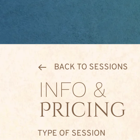
BACK TO SESSIONS
INFO &
Pricing
TYPE OF SESSION