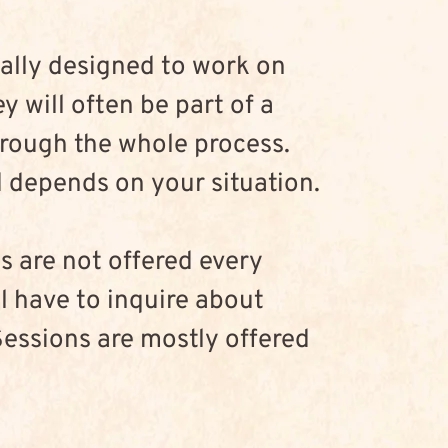
ally designed to work on 
y will often be part of a 
hrough the whole process. 
depends on your situation.
s are not offered every 
l have to inquire about 
Sessions are mostly offered 