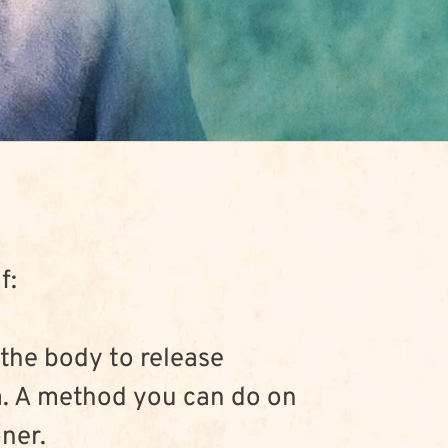
f:
 the body to release 
. A method you can do on 
oner.