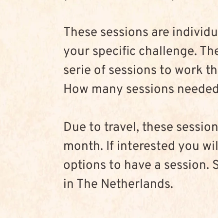
These sessions are individu
your specific challenge. The
serie of sessions to work t
How many sessions needed 
Due to travel, these session
month. If interested you wil
options to have a session. 
in The Netherlands.