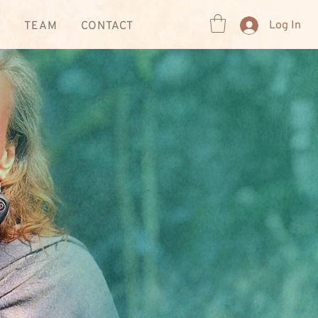
Log In
R
TEAM
CONTACT