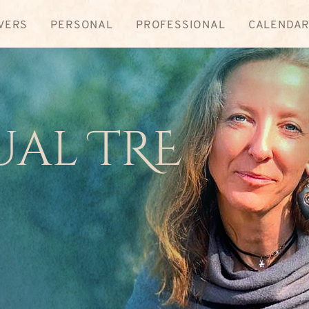
VERS
PERSONAL
PROFESSIONAL
CALENDA
ual TRE