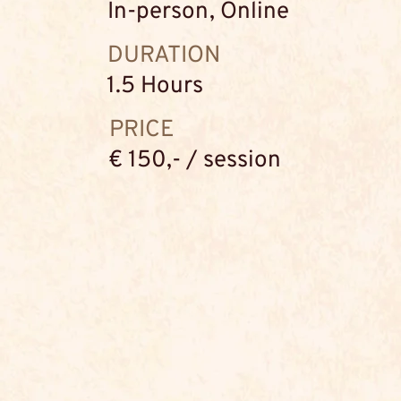
In-person, Online
DURATION
1.5 Hours
PRICE
€ 150,- / session