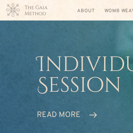
ABOUT
WOMB WEA
Individ
Session
READ MORE