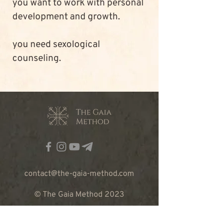
you want to work with personal 
development and growth.
you need sexological 
counseling.
contact@the-gaia-method.com
© The Gaia Method 2023