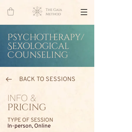
Psychotherapy/
Sexological
Counseling
BACK TO SESSIONS
INFO &
Pricing
TYPE OF SESSION
In-person, Online