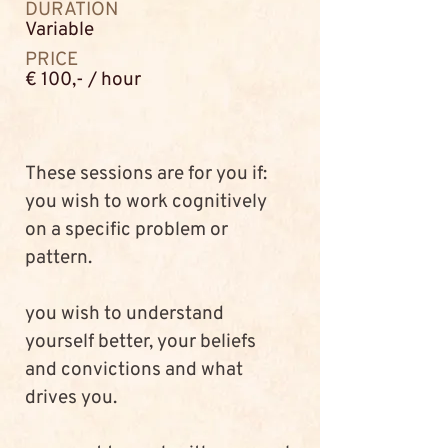
DURATION
Variable
PRICE
€ 100,- / hour
These sessions are for you if:
you wish to work cognitively 
on a specific problem or 
pattern. 
you wish to understand 
yourself better, your beliefs 
and convictions and what 
drives you.