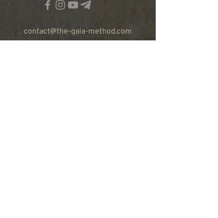
contact@the-gaia-method.com
© The Gaia Method 2023
ABOUT OUR WORK
RETREATS
TRAININGS
CALENDAR
TEAM
PRODUCTS
CONTACT US