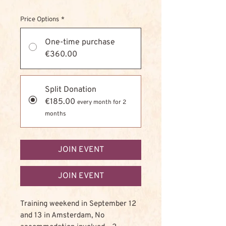
Price Options
*
One-time purchase
€360.00
Split Donation
€185.00
every month for 2
months
JOIN EVENT
JOIN EVENT
Training weekend in September 12
and 13 in Amsterdam, No