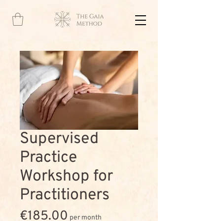
Supervised
Practice
Workshop for
Practitioners
Price
€185.00
per month