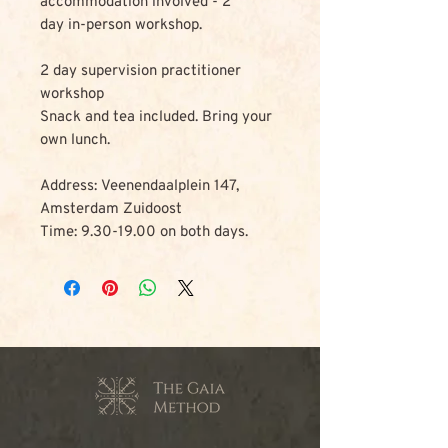
accommodation involved - 2
day in-person workshop.
2 day supervision practitioner
workshop
Snack and tea included. Bring your
own lunch.
Address: Veenendaalplein 147,
Amsterdam Zuidoost
Time: 9.30-19.00 on both days.