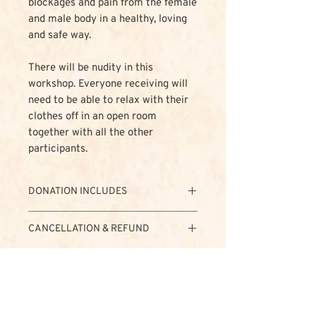
blockages and pain from the female
and male body in a healthy, loving
and safe way.
There will be nudity in this
workshop. Everyone receiving will
need to be able to relax with their
clothes off in an open room
together with all the other
participants.
DONATION INCLUDES
- Teaching
CANCELLATION & REFUND
- Accommodation
- Vegetarian Food (Organic when
Non-refundable donation
possible)
The non-refundable donation for this
- Fruit, Snacks & Tea
event is € 500,-
- Sauna
In case of cancellation this donation
- Support team
will NOT be refunded.