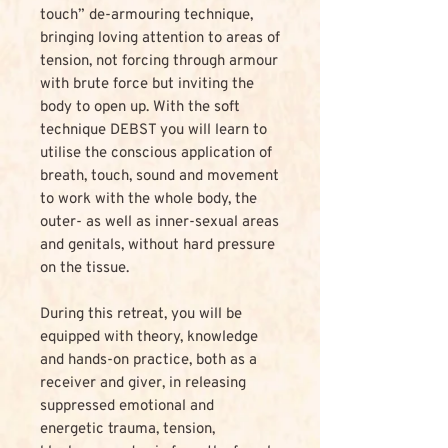
touch” de-armouring technique,
bringing loving attention to areas of
tension, not forcing through armour
with brute force but inviting the
body to open up. With the soft
technique DEBST you will learn to
utilise the conscious application of
breath, touch, sound and movement
to work with the whole body, the
outer- as well as inner-sexual areas
and genitals, without hard pressure
on the tissue.
During this retreat, you will be
equipped with theory, knowledge
and hands-on practice, both as a
receiver and giver, in releasing
suppressed emotional and
energetic trauma, tension,