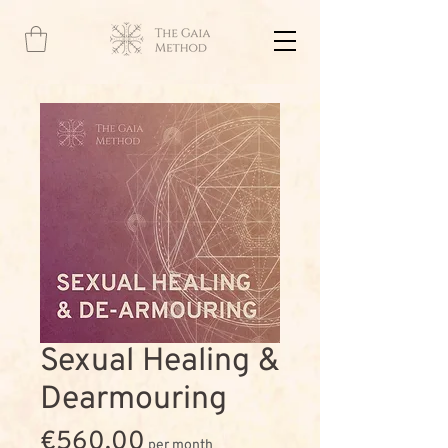
Sexual Healing &
Dearmouring
Price
€560.00
per month