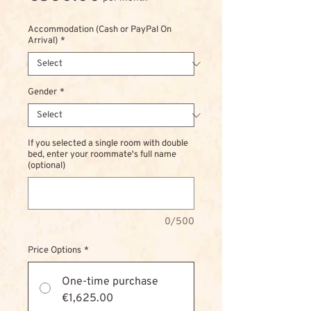
Accommodation (Cash or PayPal On
Arrival)
*
Gender
*
If you selected a single room with double
bed, enter your roommate's full name
(optional)
0/500
Price Options
*
One-time purchase
€1,625.00