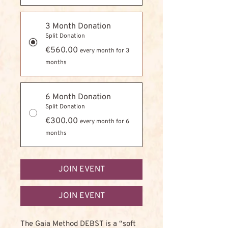
3 Month Donation
Split Donation
€560.00
every month for 3
months
6 Month Donation
Split Donation
€300.00
every month for 6
months
JOIN EVENT
JOIN EVENT
The Gaia Method DEBST is a “soft