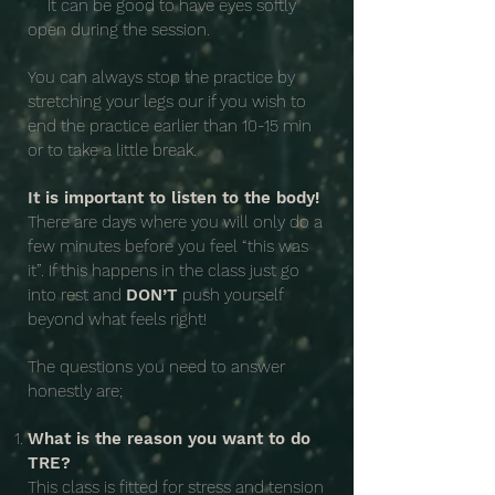
It can be good to have eyes softly
open during the session.
You can always stop the practice by
stretching your legs our if you wish to
end the practice earlier than 10-15 min
or to take a little break.
It is important to listen to the body!
There are days where you will only do a
few minutes before you feel “this was
it”. If this happens in the class just go
into rest and
DON’T
push yourself
beyond what feels right!
The questions you need to answer
honestly are;
What is the reason you want to do
TRE?
This class is fitted for stress and tension