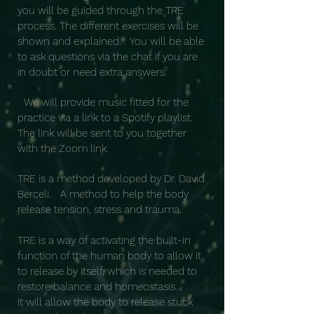
you will be guided through the TRE
process. The different exercises will be
shown and explained. You will be able
to ask questions via the chat if you are
in doubt or need extra answers.
We will provide music fitted for the
practice via a link to a Spotify playlist.
The link will be sent to you together
with the Zoom link.
TRE is a method developed by Dr. David
Berceli. A method to help the body
release tension, stress and trauma.
TRE is a way of activating the built-in
function of the human body to allow it
to release by itself, which is needed to
restore balance and homeostasis.
It will allow the body to release stuck