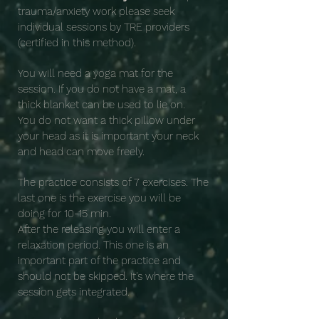
trauma/anxiety work please seek
individual sessions by TRE providers
(certified in this method).
You will need a yoga mat for the
session. If you do not have a mat, a
thick blanket can be used to lie on.
You do not want a thick pillow under
your head as it is important your neck
and head can move freely.
The practice consists of 7 exercises. The
last one is the exercise you will be
doing for 10-15 min.
After the releasing you will enter a
relaxation period. This one is an
important part of the practice and
should not be skipped. It's where the
session gets integrated.