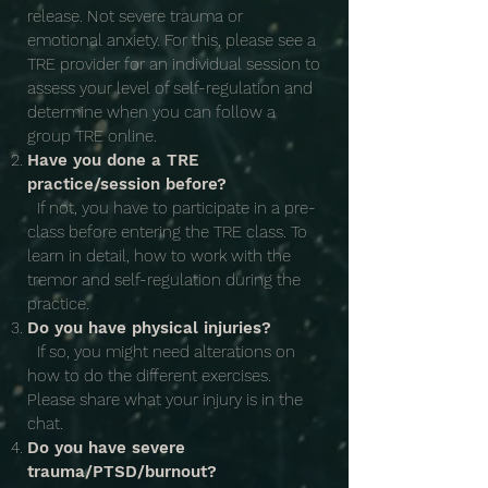
release. Not severe trauma or
emotional anxiety. For this, please see a
TRE provider for an individual session to
assess your level of self-regulation and
determine when you can follow a
group TRE online.
Have you done a TRE
practice/session before?
If not, you have to participate in a pre-
class before entering the TRE class. To
learn in detail, how to work with the
tremor and self-regulation during the
practice.
Do you have physical injuries?
If so, you might need alterations on
how to do the different exercises.
Please share what your injury is in the
chat.
Do you have severe
trauma/PTSD/burnout?