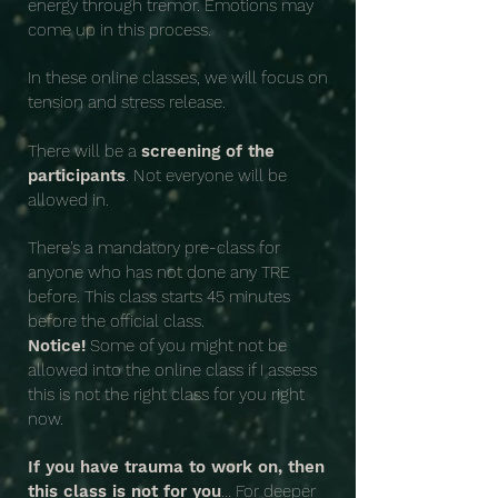
energy through tremor. Emotions may
come up in this process.
In these online classes, we will focus on
tension and stress release.
There will be a
screening of the
participants
. Not everyone will be
allowed in.
There's a mandatory pre-class for
anyone who has not done any TRE
before. This class starts 45 minutes
before the official class.
Notice!
Some of you might not be
allowed into the online class if I assess
this is not the right class for you right
now.
If you have trauma to work on, then
this class is not for you
... For deeper