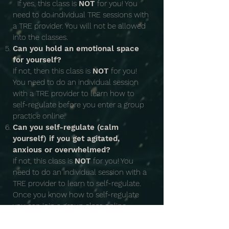
If yes, this class is
NOT
for you! You
need to do individual TRE sessions with
a TRE provider. You will not be allowed
into the classes.
Can you hold an emotional space
for yourself?
If not, then this class is
NOT
for you!
You need to do an individual session
with a TRE provider to learn how to
self-regulate before you enter a group
practice online.
Can you self-regulate (calm
yourself) if you get agitated,
anxious or overwhelmed?
If not, this class is
NOT
for you! You
need to do an individual session with a
TRE provider to learn to self-regulate.
Once you know how to self-regulate
you can join a group class online.
Date