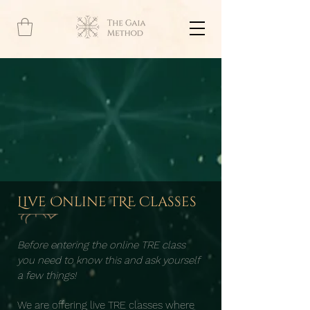
Live Online TRE Classes
Before entering the online TRE class
you need to know this and ask yourself
a few things!
We are offering live TRE classes where