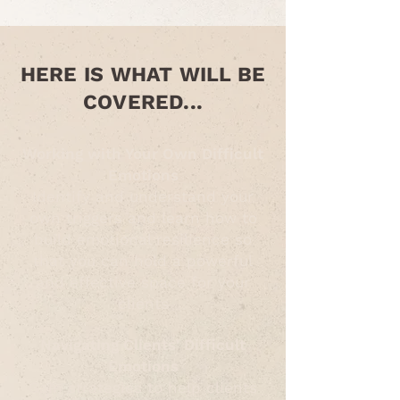
HERE IS WHAT WILL BE
COVERED...
Working with Your Own Difficult
Emotions
Identify and understand your
own triggers and learn how to
build emotional resilience so
that you can hold a powerful
and effective space for your
clients
Navigating Clients' Difficult
Emotions
Gain strategies to help clients