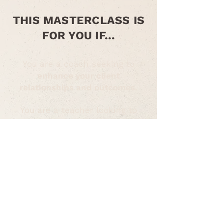
THIS MASTERCLASS IS
FOR YOU IF...
You are a coach seeking to
enhance your client
relationships and outcomes.
You are a teacher looking to
create a more supportive and
emotionally intelligent learning
environment
.
You are a facilitator aiming to
lead more impactful and
emotionally safe group sessions
.
Or you are a practitioner of all