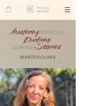
Mastering
DIFFICULT
Emotions
Sessions
DURING
MASTERCLASS