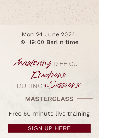
masterclass.
Mon 24 June 2024
⊛
19:00 Berlin time
Mastering
DIFFICULT
Emotions
Sessions
DURING
MASTERCLASS
Free 60 minute live training
SIGN UP HERE