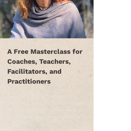
A Free Masterclass for
Coaches, Teachers,
Facilitators, and
Practitioners
Are you a coach, teacher,
facilitator, or practitioner striving
to create the most powerful and
effective session space possible?
Do you find it challenging when