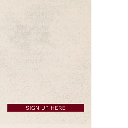
express and process their
emotions in a safe, supportive
environment while holding your
own centre and maintaining a
professional space of
transformation.
Challenging Preconceived Ideas
about Difficult Emotions
Address and dispel common
myths and fears about dealing
with difficult emotions in the
session space, and the purpose
and power of these emotions.
SIGN UP HERE