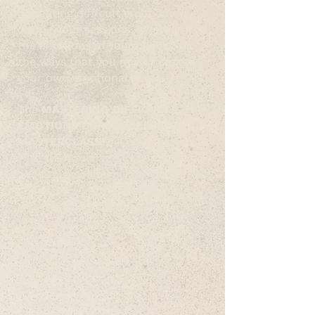
navigating difficult emotions
during your sessions, whether it is
the emotions of your clients, or
the ways that you must manage
your own emotional responses?
The
MASTERING DIFFICULT
EMOTIONS DURING SESSIONS
MASTERCLASS
will empower you
with the tools and insights you
need to transform your session
space into a professional space of
growth, understanding, and
transformation.
Feel free to share this invitation
with fellow coaches, teachers,
facilitators, and practitioners who
might benefit from this valuable