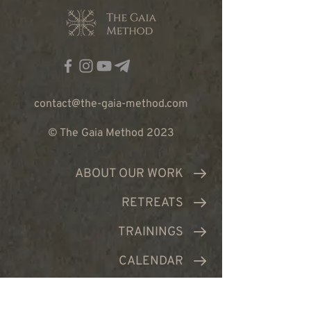
contact@the-gaia-method.com
© The Gaia Method 2023
ABOUT OUR WORK
RETREATS
TRAININGS
CALENDAR
TEAM