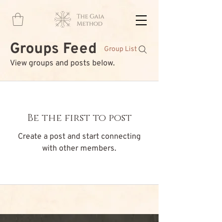
Groups Feed
Group List
View groups and posts below.
Be the first to post
Create a post and start connecting
with other members.