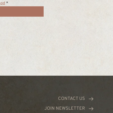
hod
*
CONTACT US
JOIN NEWSLETTER