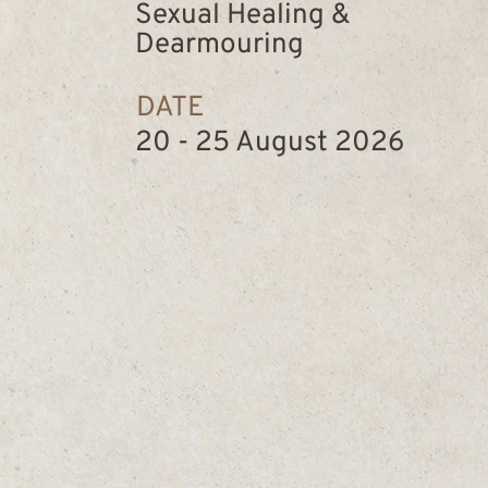
Sexual Healing &
Dearmouring
DATE
20 - 25 August 2026