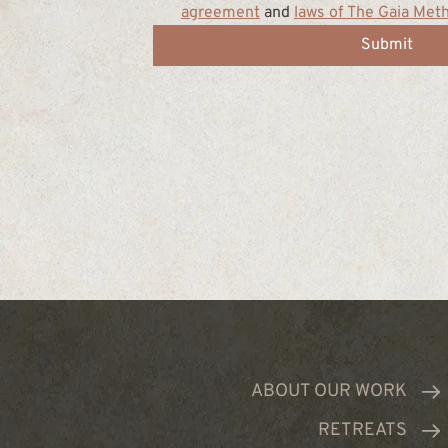
agreement
 and 
laws of The Gaia Met
Submit
ABOUT OUR WORK
RETREATS