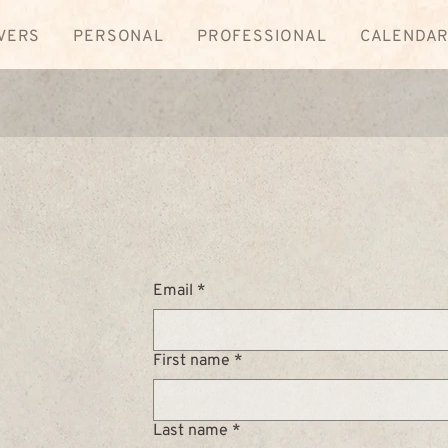
VERS
PERSONAL
PROFESSIONAL
CALENDA
Email
*
First name
*
Last name
*