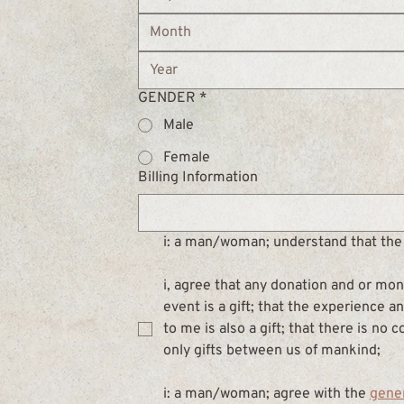
Month
GENDER
*
Male
Female
Billing Information
i: a man/woman; understand that the 
i, agree that any donation and or mone
event is a gift; that the experience 
to me is also a gift; that there is no 
only gifts between us of mankind;
i: a man/woman; agree with the 
gene