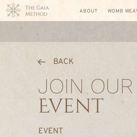
ABOUT
WOMB WEA
BACK
JOIN OUR
Event
EVENT