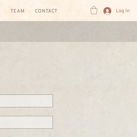
Log In
R
TEAM
CONTACT