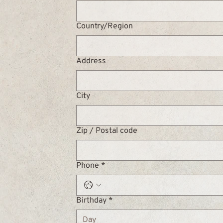
Multi-line address
Country/Region
Address
City
Zip / Postal code
Phone
*
Birthday
*