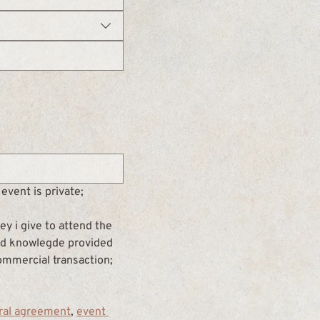
event is private;
y i give to attend the 
and knowlegde provided 
commercial transaction; 
ral agreement
, 
event 