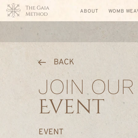
ABOUT
WOMB WEA
BACK
JOIN OUR
Event
EVENT