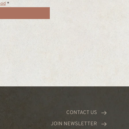
hod
*
CONTACT US
JOIN NEWSLETTER