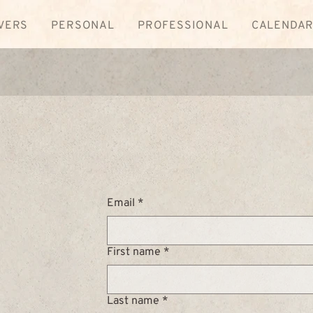
VERS
PERSONAL
PROFESSIONAL
CALENDA
Email
*
First name
*
Last name
*