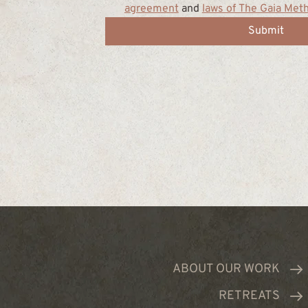
agreement
 and 
laws of The Gaia Met
Submit
ABOUT OUR WORK
RETREATS