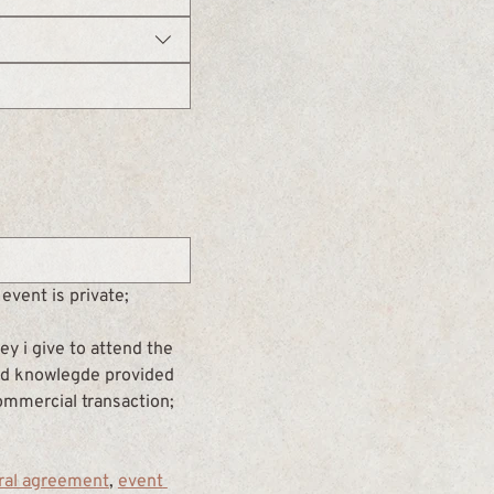
event is private;
y i give to attend the 
and knowlegde provided 
commercial transaction; 
ral agreement
, 
event 