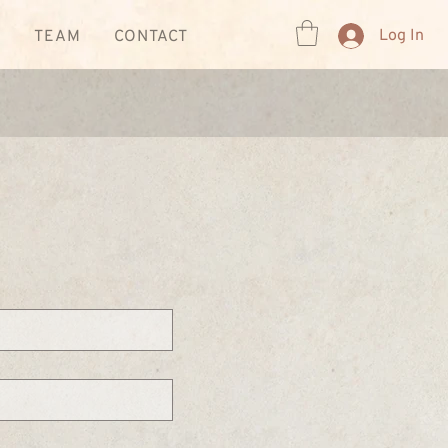
Log In
R
TEAM
CONTACT