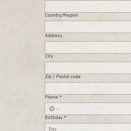
Multi-line address
Country/Region
Address
City
Zip / Postal code
Phone
*
Birthday
*