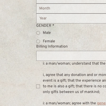
Month
GENDER
*
Male
Female
Billing Information
i: a man/woman; understand that the 
i, agree that any donation and or mone
event is a gift; that the experience 
to me is also a gift; that there is no 
only gifts between us of mankind;
i: a man/woman; agree with the 
gene