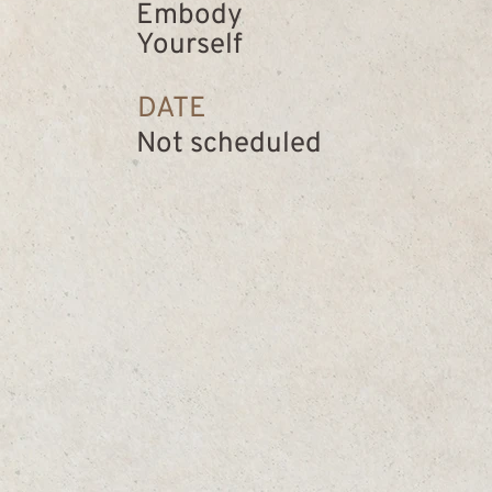
Embody
Yourself
DATE
Not scheduled