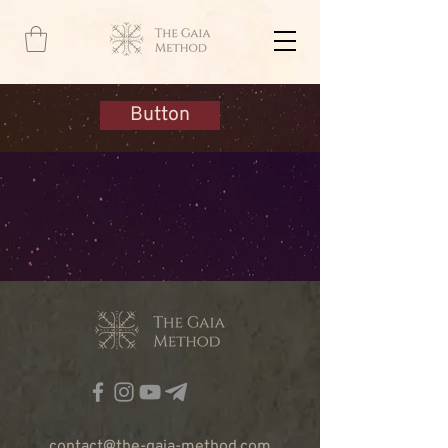
Button
contact@the-gaia-method.com