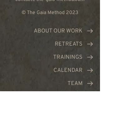
© The Gaia Method 2023
ABOUT OUR WORK
RETREATS
TRAININGS
CALENDAR
TEAM
PRODUCTS
CONTACT US
JOIN NEWSLETTER