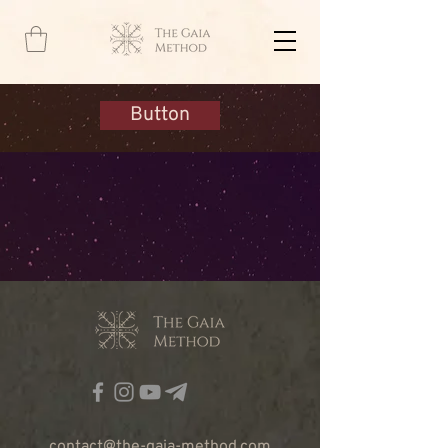
Button
contact@the-gaia-method.com