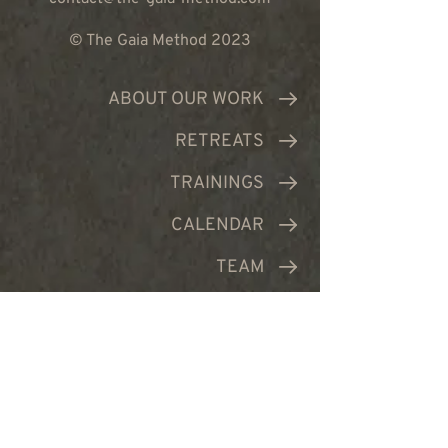
© The Gaia Method 2023
ABOUT OUR WORK
RETREATS
TRAININGS
CALENDAR
TEAM
PRODUCTS
CONTACT US
JOIN NEWSLETTER