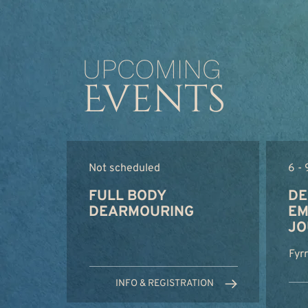
UPCOMING
Events
Not scheduled
6 -
FULL BODY
DE
DEARMOURING
EM
JO
Fyr
INFO & REGISTRATION