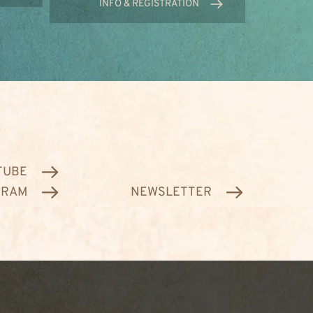
INFO & REGISTRATION
TUBE
GRAM
NEWSLETTER