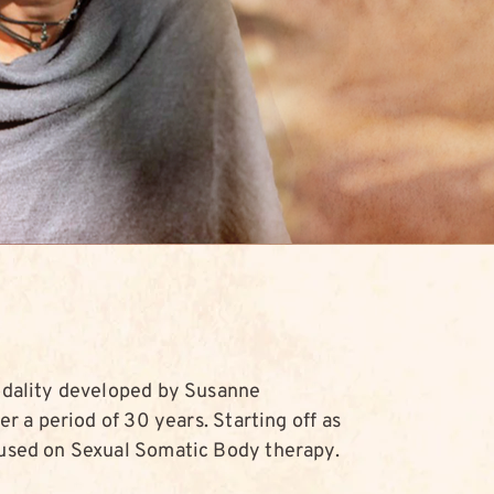
odality developed by Susanne
r a period of 30 years. Starting off as
used on Sexual Somatic Body therapy.