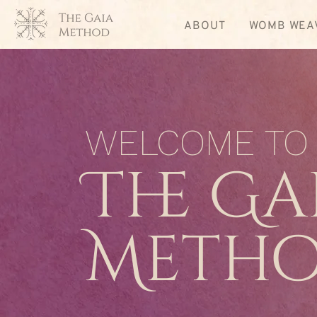
ABOUT
WOMB WEA
WELCOME TO
The Ga
Meth