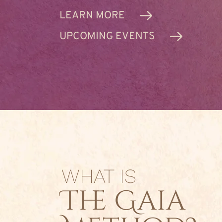
LEARN MORE
UPCOMING EVENTS
WHAT IS
The Gaia