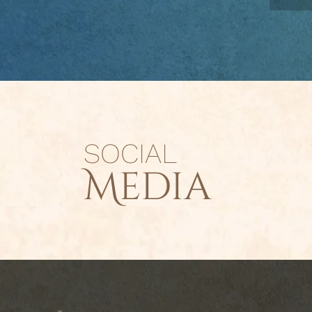
SOCIAL
Media