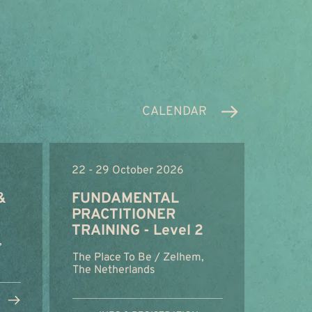
CALENDAR
22 - 29 October 2026
&
FUNDAMENTAL
PRACTITIONER
TRAINING - Level 2
,
The Place To Be / Zelhem,
The Netherlands