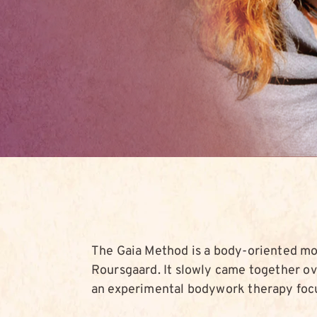
The Gaia Method is a body-oriented m
Roursgaard. It slowly came together ove
an experimental bodywork therapy foc