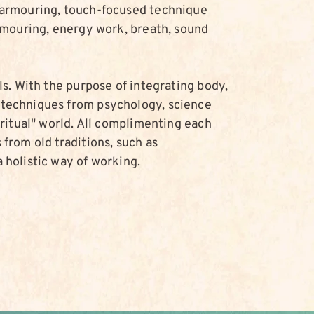
-armouring, touch-focused technique
armouring, energy work, breath, sound
ls. With the purpose of integrating body,
techniques from psychology, science
iritual" world. All complimenting each
from old traditions, such as
 holistic way of working.