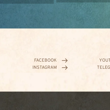
FACEBOOK
YOU
INSTAGRAM
TELE