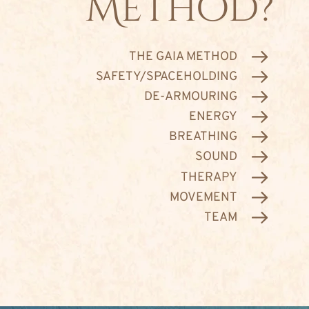
Method?
THE GAIA METHOD
SAFETY/SPACEHOLDING
DE-ARMOURING
ENERGY
BREATHING
SOUND
THERAPY
MOVEMENT
TEAM