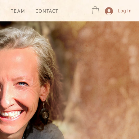
Log In
R
TEAM
CONTACT