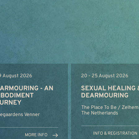
 9 August 2026
20 - 25 August 2026
ARMOURING - AN
SEXUAL HEALING 
BODIMENT
DEARMOURING
URNEY
The Place To Be / Zelhem
The Netherlands
regaardens Venner
INFO & REGISTRATION
MORE INFO