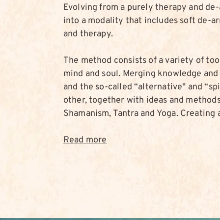
Evolving from a purely therapy and de
into a modality that includes soft de-
and therapy.
The method consists of a variety of too
mind and soul. Merging knowledge and 
and the so-called “alternative" and “sp
other, together with ideas and methods 
Shamanism, Tantra and Yoga. Creating a
Read more