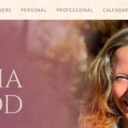
VERS
PERSONAL
PROFESSIONAL
CALENDA
ia
od